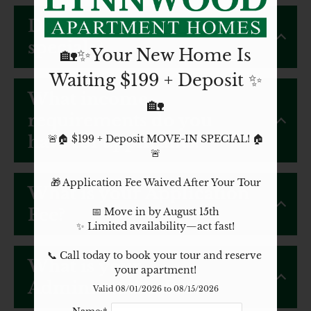
Do you offer any move-in
specials?
🏡✨Your New Home Is
Waiting $199 + Deposit ✨
What income
🏡
requirements do you
have for applicants?
🚨🏠 $199 + Deposit MOVE-IN SPECIAL! 🏠
🚨

🎁 Application Fee Waived After Your Tour

What is your Application
Fee?
📅 Move in by August 15th

✨ Limited availability—act fast!

📞 Call today to book your tour and reserve 
What is your
your apartment!
Administrative Fee?
Valid 08/01/2026 to 08/15/2026