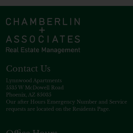
Contact Us
Lynnwood Apartments
5535 W McDowell Road
Phoenix, AZ 85035
Our after Hours Emergency Number and Service
requests are located on the Residents Page.