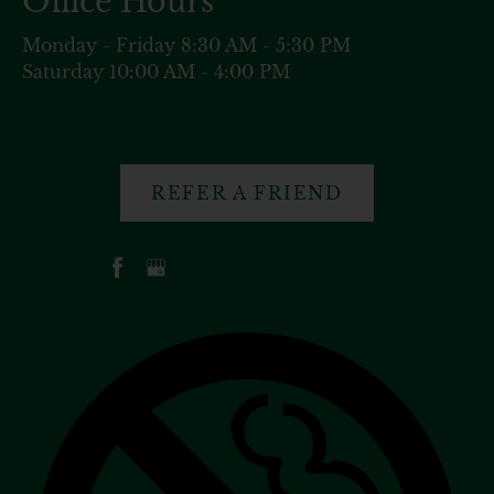
Office Hours
Monday - Friday 8:30 AM - 5:30 PM
Saturday 10:00 AM - 4:00 PM
REFER A FRIEND