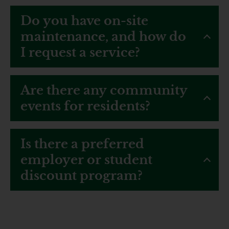
Do you have on-site
maintenance, and how do
I request a service?
Are there any community
events for residents?
Is there a preferred
employer or student
discount program?