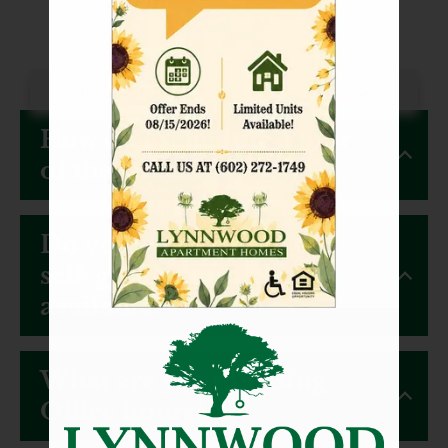
Availability
Amenities
Non-Smoking Policy
Animals
Neighborhood
How do I schedule a tour
Contact
Residents
of the community?
FAQ
E-Brochure
Do you have virtual or
Nearby Communities
self-guided tours
available?
What are your Leasing
Office hours?