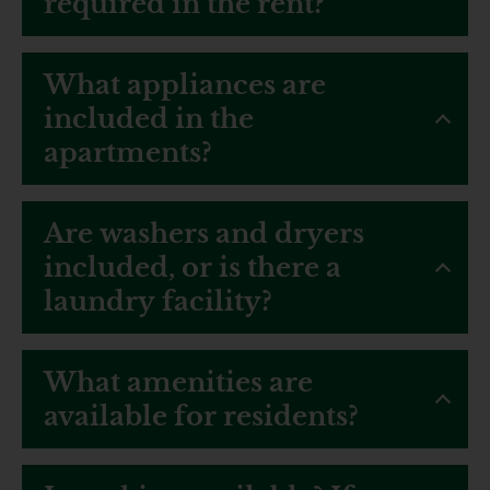
required in the rent?
What appliances are
included in the
apartments?
Are washers and dryers
included, or is there a
laundry facility?
What amenities are
available for residents?