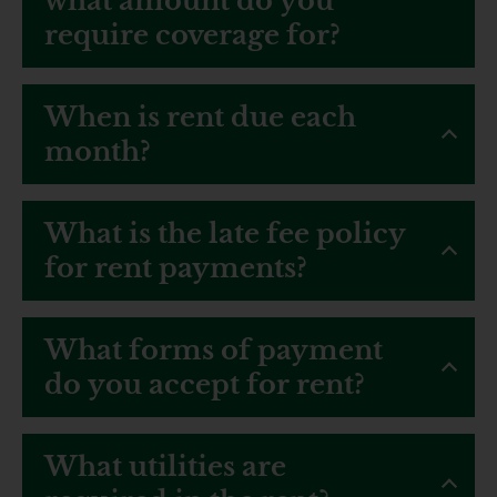
what amount do you
require coverage for?
When is rent due each
month?
What is the late fee policy
for rent payments?
What forms of payment
do you accept for rent?
What utilities are