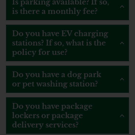
Is parking available? If so,
is there a monthly fee?
Do you have EV charging
stations? If so, what is the
policy for use?
Do you have a dog park
or pet washing station?
Do you have package
lockers or package
delivery services?