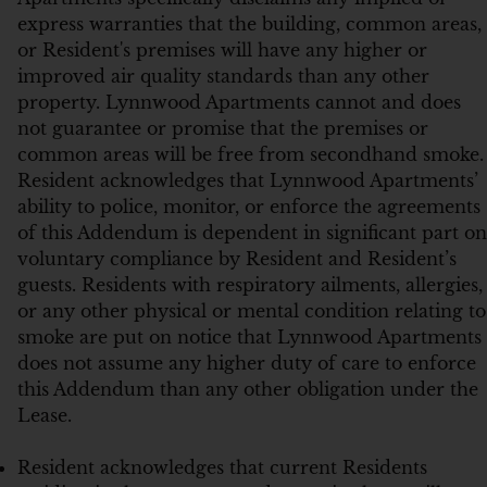
express warranties that the building, common areas,
or Resident's premises will have any higher or
improved air quality standards than any other
property. Lynnwood Apartments cannot and does
not guarantee or promise that the premises or
common areas will be free from secondhand smoke.
Resident acknowledges that Lynnwood Apartments’
ability to police, monitor, or enforce the agreements
of this Addendum is dependent in significant part on
voluntary compliance by Resident and Resident’s
guests. Residents with respiratory ailments, allergies,
or any other physical or mental condition relating to
smoke are put on notice that Lynnwood Apartments
does not assume any higher duty of care to enforce
this Addendum than any other obligation under the
Lease.
Resident acknowledges that current Residents