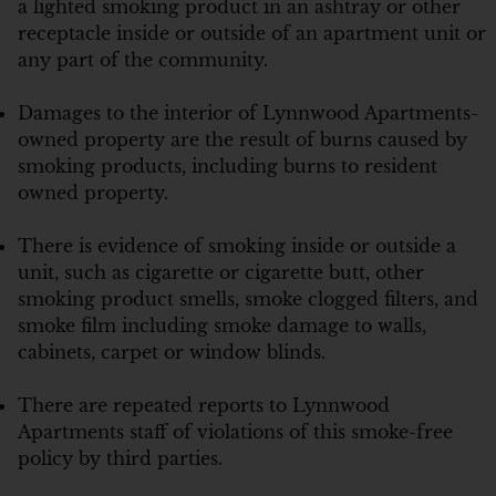
a lighted smoking product in an ashtray or other
receptacle inside or outside of an apartment unit or
any part of the community.
Damages to the interior of Lynnwood Apartments-
owned property are the result of burns caused by
smoking products, including burns to resident
owned property.
There is evidence of smoking inside or outside a
unit, such as cigarette or cigarette butt, other
smoking product smells, smoke clogged filters, and
smoke film including smoke damage to walls,
cabinets, carpet or window blinds.
There are repeated reports to Lynnwood
Apartments staff of violations of this smoke-free
policy by third parties.