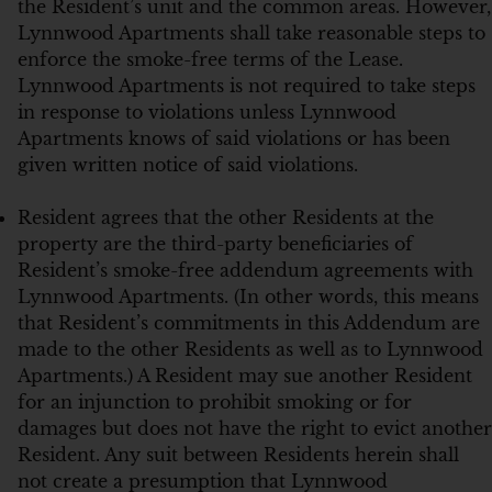
the Resident’s unit and the common areas. However,
Lynnwood Apartments shall take reasonable steps to
enforce the smoke-free terms of the Lease.
Lynnwood Apartments is not required to take steps
in response to violations unless Lynnwood
Apartments knows of said violations or has been
given written notice of said violations.
Resident agrees that the other Residents at the
property are the third-party beneficiaries of
Resident’s smoke-free addendum agreements with
Lynnwood Apartments. (In other words, this means
that Resident’s commitments in this Addendum are
made to the other Residents as well as to Lynnwood
Apartments.) A Resident may sue another Resident
for an injunction to prohibit smoking or for
damages but does not have the right to evict another
Resident. Any suit between Residents herein shall
not create a presumption that Lynnwood