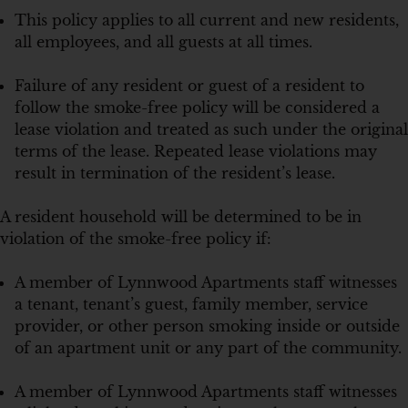
This policy applies to all current and new residents,
all employees, and all guests at all times.
Failure of any resident or guest of a resident to
follow the smoke-free policy will be considered a
lease violation and treated as such under the original
terms of the lease. Repeated lease violations may
result in termination of the resident’s lease.
A resident household will be determined to be in
violation of the smoke-free policy if:
A member of Lynnwood Apartments staff witnesses
a tenant, tenant’s guest, family member, service
provider, or other person smoking inside or outside
of an apartment unit or any part of the community.
A member of Lynnwood Apartments staff witnesses