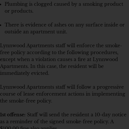
Plumbing is clogged caused by a smoking product
or products.
There is evidence of ashes on any surface inside or
outside an apartment unit.
Lynnwood Apartments staff will enforce the smoke-
free policy according to the following procedures,
except when a violation causes a fire at Lynnwood
Apartments. In this case, the resident will be
immediately evicted.
Lynnwood Apartments staff will follow a progressive
course of lease enforcement actions in implementing
the smoke-free policy.
1st offense:
Staff will send the resident a 10-day notice
as a reminder of the signed smoke-free policy. A
$100.00 fine also applies.