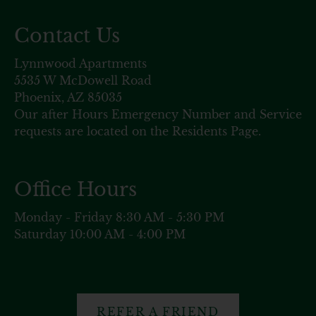
Contact Us
Lynnwood Apartments
5535 W McDowell Road
Phoenix, AZ 85035
Our after Hours Emergency Number and Service
requests are located on the Residents Page.
Office Hours
Monday - Friday 8:30 AM - 5:30 PM
Saturday 10:00 AM - 4:00 PM
REFER A FRIEND