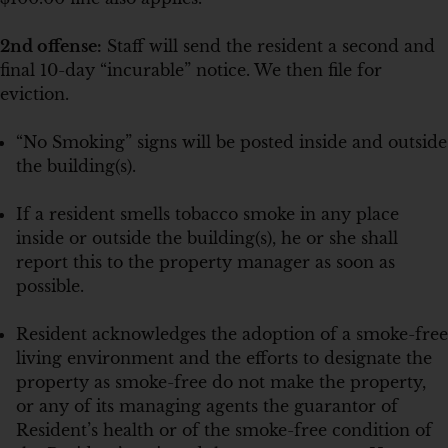
2nd offense:
Staff will send the resident a second and
final 10-day “incurable” notice. We then file for
eviction.
“No Smoking” signs will be posted inside and outside
the building(s).
If a resident smells tobacco smoke in any place
inside or outside the building(s), he or she shall
report this to the property manager as soon as
possible.
Resident acknowledges the adoption of a smoke-free
living environment and the efforts to designate the
property as smoke-free do not make the property,
or any of its managing agents the guarantor of
Resident’s health or of the smoke-free condition of