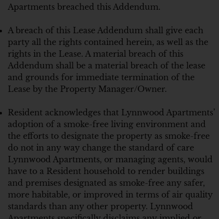
Apartments breached this Addendum.
A breach of this Lease Addendum shall give each
party all the rights contained herein, as well as the
rights in the Lease. A material breach of this
Addendum shall be a material breach of the lease
and grounds for immediate termination of the
Lease by the Property Manager/Owner.
Resident acknowledges that Lynnwood Apartments’
adoption of a smoke-free living environment and
the efforts to designate the property as smoke-free
do not in any way change the standard of care
Lynnwood Apartments, or managing agents, would
have to a Resident household to render buildings
and premises designated as smoke-free any safer,
more habitable, or improved in terms of air quality
standards than any other property. Lynnwood
Apartments specifically disclaims any implied or