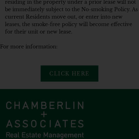
residing in the property under a prior lease will not
be immediately subject to the No-smoking Policy. As
current Residents move out, or enter into new
leases, the smoke-free policy will become effective
for their unit or new lease.
For more information:
CLICK HERE