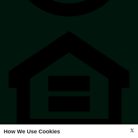
Eq
Ho
Op
Po
X
How We Use Cookies